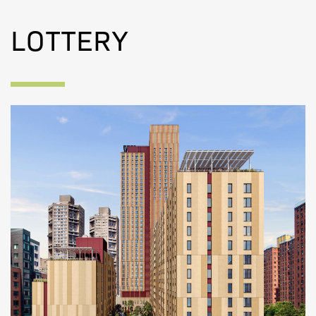
LOTTERY