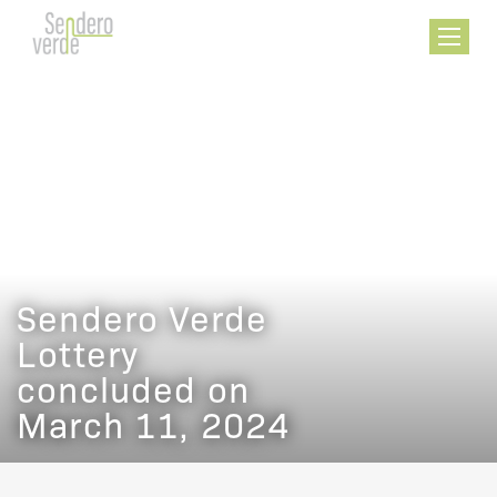
FEATURES
AMENITIES
HARLEM
FLOORPLANS
Sendero Verde
Lottery
concluded on
March 11, 2024