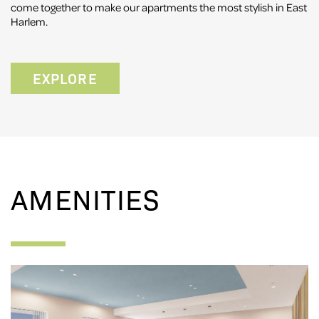
come together to make our apartments the most stylish in East
Harlem.
EXPLORE
AMENITIES