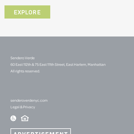
EXPLORE
Sendero Verde
60 East 112th & 75 East 111th Street, East Harlem, Manhattan
All rights reserved.
senderoverdenyc.com
Legal & Privacy
ADVERTISEMENT