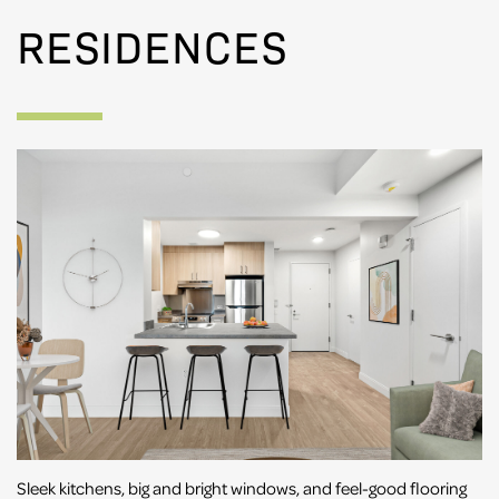
RESIDENCES
Sleek kitchens, big and bright windows, and feel-good flooring