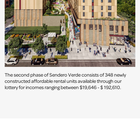
The second phase of Sendero Verde consists of 348 newly
constructed affordable rental units available through our
lottery for incomes ranging between $19,646 - $ 192,610.