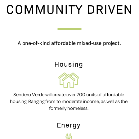
COMMUNITY DRIVEN
A one-of-kind affordable mixed-use project.
Housing
Sendero Verde will create over 700 units of affordable
housing. Ranging from to moderate income, as well as the
formerly homeless.
Energy