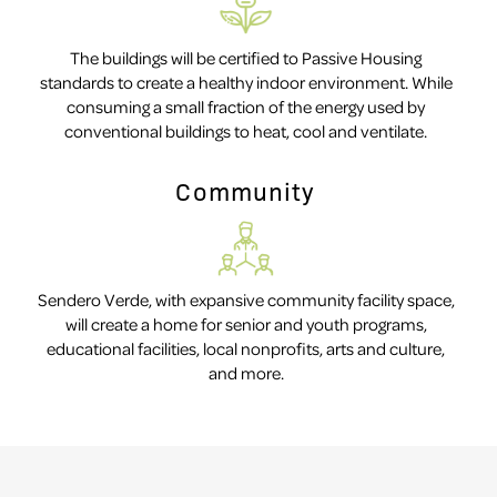
The buildings will be certified to Passive Housing
standards to create a healthy indoor environment. While
consuming a small fraction of the energy used by
conventional buildings to heat, cool and ventilate.
Community
Sendero Verde, with expansive community facility space,
will create a home for senior and youth programs,
educational facilities, local nonprofits, arts and culture,
and more.