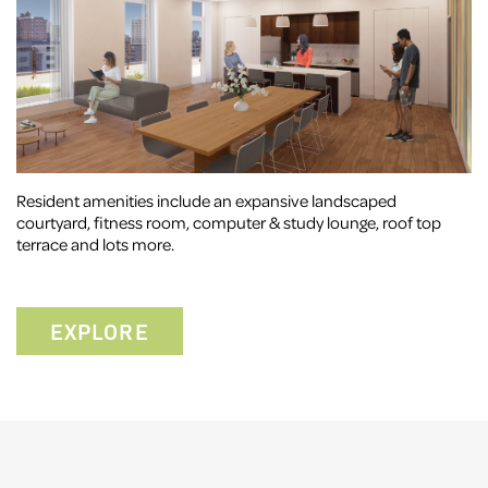
Resident amenities include an expansive landscaped
courtyard, fitness room, computer & study lounge, roof top
terrace and lots more.
EXPLORE