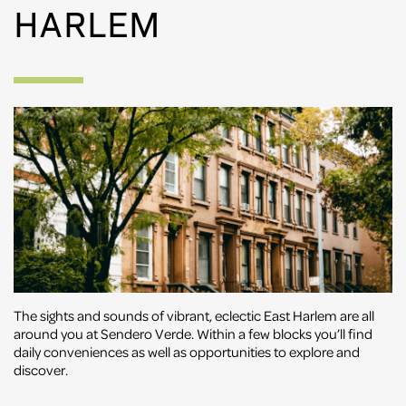
HARLEM
The sights and sounds of vibrant, eclectic East Harlem are all
around you at Sendero Verde. Within a few blocks you’ll find
daily conveniences as well as opportunities to explore and
discover.